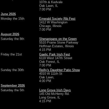
107th & Kedvale
Oak Lawn, IL
7:00 PM
June 2026
Monday the 15th
Emerald Society Rib Fest
1412 W Washington
Chicago, Illinois
7:00 PM
August 2026
Saturday the 8th
Shenanigans on the Green
5510 Prairie Stone Parkway
Hoffman Estates, Illinois
4:15 PM
Friday the 21st
Gaelic Park Irish Fest
6119 West 147th Street
Oak Forest, IL
7:00 PM
Sunday the 30th
Reilly's Daughter Patio Show
4010 W 111th St
Oak Lawn,
4:00 PM
September 2026
Saturday the 5th
Long Grove Irish Days
145 Old McHenry Rd.
Long Grove, IL
4:15 PM