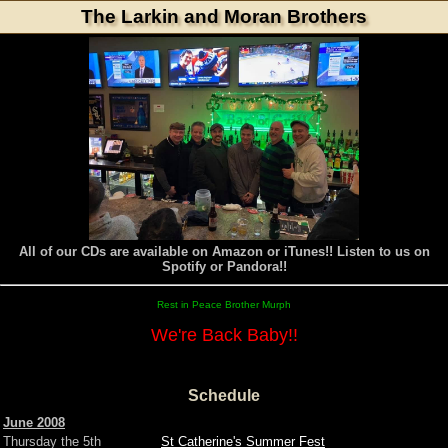
The Larkin and Moran Brothers
All of our CDs are available on Amazon or iTunes!! Listen to us on
Spotify or Pandora!!
Rest in Peace Brother Murph
We're Back Baby!!
Schedule
June 2008
Thursday the 5th
St Catherine's Summer Fest