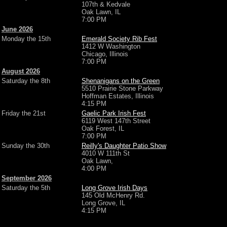
107th & Kedvale
Oak Lawn, IL
7:00 PM
June 2026
Monday the 15th
Emerald Society Rib Fest
1412 W Washington
Chicago, Illinois
7:00 PM
August 2026
Saturday the 8th
Shenanigans on the Green
5510 Prairie Stone Parkway
Hoffman Estates, Illinois
4:15 PM
Friday the 21st
Gaelic Park Irish Fest
6119 West 147th Street
Oak Forest, IL
7:00 PM
Sunday the 30th
Reilly's Daughter Patio Show
4010 W 111th St
Oak Lawn,
4:00 PM
September 2026
Saturday the 5th
Long Grove Irish Days
145 Old McHenry Rd.
Long Grove, IL
4:15 PM