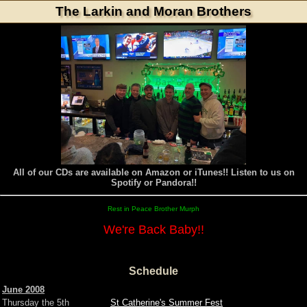
The Larkin and Moran Brothers
All of our CDs are available on Amazon or iTunes!! Listen to us on
Spotify or Pandora!!
Rest in Peace Brother Murph
We're Back Baby!!
Schedule
June 2008
Thursday the 5th
St Catherine's Summer Fest