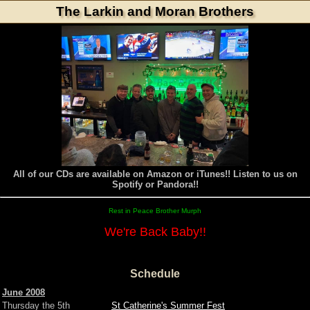
The Larkin and Moran Brothers
All of our CDs are available on Amazon or iTunes!! Listen to us on
Spotify or Pandora!!
Rest in Peace Brother Murph
We're Back Baby!!
Schedule
June 2008
Thursday the 5th
St Catherine's Summer Fest