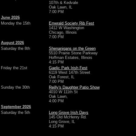
107th & Kedvale
Oak Lawn, IL
7:00 PM
June 2026
Monday the 15th
Emerald Society Rib Fest
1412 W Washington
Chicago, Illinois
7:00 PM
August 2026
Saturday the 8th
Shenanigans on the Green
5510 Prairie Stone Parkway
Hoffman Estates, Illinois
4:15 PM
Friday the 21st
Gaelic Park Irish Fest
6119 West 147th Street
Oak Forest, IL
7:00 PM
Sunday the 30th
Reilly's Daughter Patio Show
4010 W 111th St
Oak Lawn,
4:00 PM
September 2026
Saturday the 5th
Long Grove Irish Days
145 Old McHenry Rd.
Long Grove, IL
4:15 PM