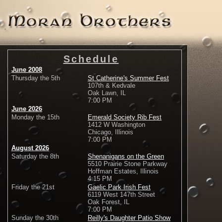
Schedule
June 2008
Thursday the 5th
St Catherine's Summer Fest
107th & Kedvale
Oak Lawn, IL
7:00 PM
June 2026
Monday the 15th
Emerald Society Rib Fest
1412 W Washington
Chicago, Illinois
7:00 PM
August 2026
Saturday the 8th
Shenanigans on the Green
5510 Prairie Stone Parkway
Hoffman Estates, Illinois
4:15 PM
Friday the 21st
Gaelic Park Irish Fest
6119 West 147th Street
Oak Forest, IL
7:00 PM
Sunday the 30th
Reilly's Daughter Patio Show