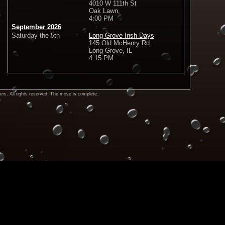
4010 W 111th St
Oak Lawn,
4:00 PM
September 2026
Saturday the 5th
Long Grove Irish Days
145 Old McHenry Rd.
Long Grove, IL
4:15 PM
rs. All rights reserved. The move is complete.