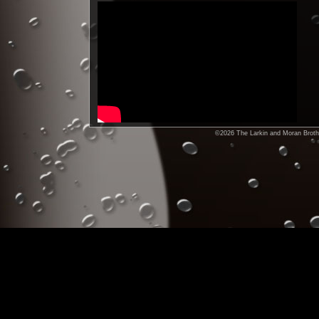
©2026 The Larkin and Moran Brothe
Check out our Facebook,
MySpace,and Yahoo Groups site-