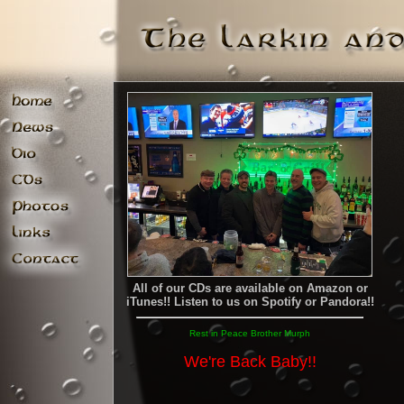
All of our CDs are available on Amazon or
iTunes!! Listen to us on Spotify or Pandora!!
Rest in Peace Brother Murph
We're Back Baby!!